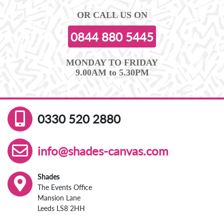
OR CALL US ON
0844 880 5445
MONDAY TO FRIDAY
9.00AM to 5.30PM
0330 520 2880
info@shades-canvas.com
Shades
The Events Office
Mansion Lane
Leeds LS8 2HH