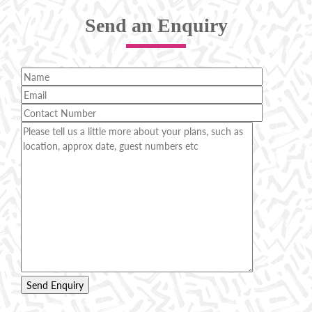
Send an Enquiry