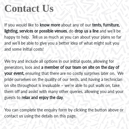
Contact Us
If you would like to
know more
about any of our
tents, furniture,
lighting, services or possible venues
, do
drop us a line
and we’ll be
happy to help. Tell us as much as you can about your plans so far
and we’ll be able to give you a better idea of what might suit you
and some initial costs!
We try and include all options in our initial quote, allowing for
generators, loos and
a member of our team on site on the day of
your event,
ensuring that there are no costly surprises later on. We
pride ourselves on the quality of our tents, and having a technician
on site throughout is invaluable – we’re able to put walls on, take
them off and assist with many other queries, allowing you and your
guests to
relax and enjoy the day
.
You can complete the enquiry form by clicking the button above or
contact us using the details on this page.