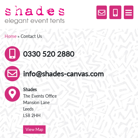
Home
»
Contact Us
0330 520 2880
info@shades-canvas.com
Shades
The Events Office
Mansion Lane
Leeds
LS8 2HH
View Map