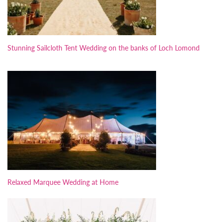
Stunning Sailcloth Tent Wedding on the banks of Loch Lomond
Relaxed Marquee Wedding at Home