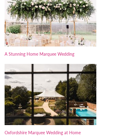
A Stunning Home Marquee Wedding
Oxfordshire Marquee Wedding at Home