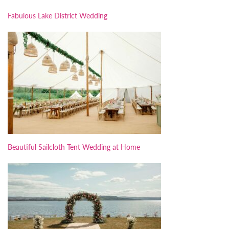
Fabulous Lake District Wedding
Beautiful Sailcloth Tent Wedding at Home