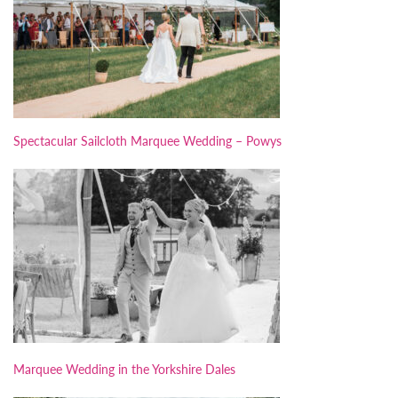
Spectacular Sailcloth Marquee Wedding – Powys
Marquee Wedding in the Yorkshire Dales