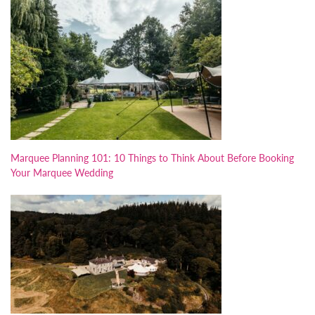
Marquee Planning 101: 10 Things to Think About Before Booking
Your Marquee Wedding