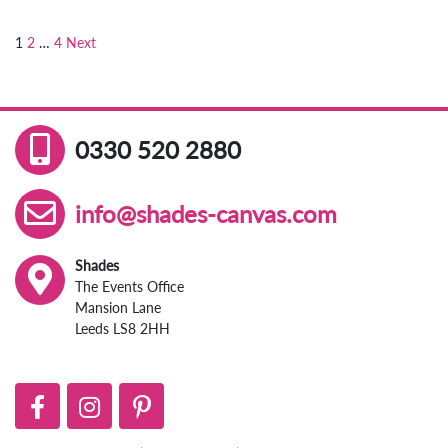
1
2
…
4
Next
Posts
pagination
0330 520 2880
info@shades-canvas.com
Shades
The Events Office
Mansion Lane
Leeds LS8 2HH