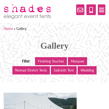
Home
»
Gallery
Gallery
Filter:
Finishing Touches
Marquee
Nomad Stretch Tents
Sailcloth Tent
Wedding