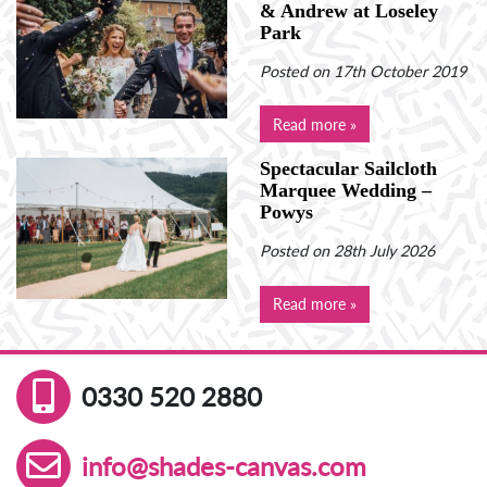
& Andrew at Loseley
Park
Posted on 17th October 2019
Read more »
Spectacular Sailcloth
Marquee Wedding –
Powys
Posted on 28th July 2026
Read more »
0330 520 2880
info@shades-canvas.com