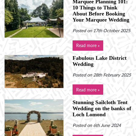
Marquee Planning 101:
10 Things to Think
About Before Booking
Your Marquee Wedding
Posted on 17th October 2025
Read more »
Fabulous Lake District
Wedding
Posted on 28th February 2025
Read more »
Stunning Sailcloth Tent
Wedding on the banks of
Loch Lomond
Posted on 6th June 2024