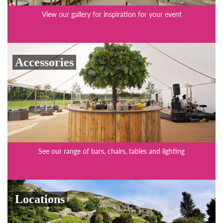
View our gallery for inspiration for your event
Accessories
See our range of bars, chairs, tables and lighting
Locations