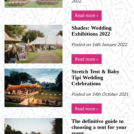
2022
Read more »
Shades: Wedding
Exhibitions 2022
Posted on 16th January 2022
Read more »
Stretch Tent & Baby
Tipi Wedding
Celebrations
Posted on 14th October 2021
Read more »
The definitive guide to
choosing a tent for your
event