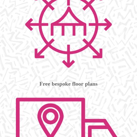
Free bespoke floor plans