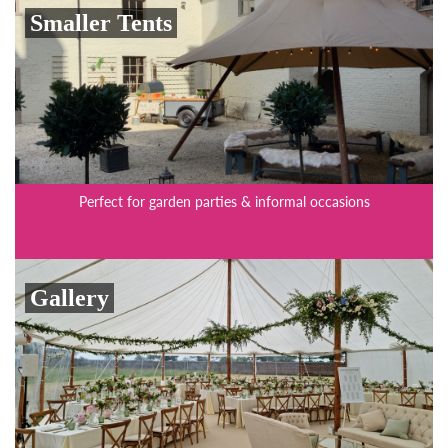
Smaller Tents
Perfect for garden parties & informal occasions
Gallery