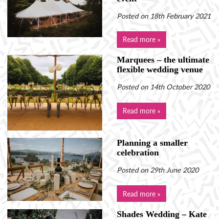
Posted on 18th February 2021
Read more »
Marquees – the ultimate
flexible wedding venue
Posted on 14th October 2020
Read more »
Planning a smaller
celebration
Posted on 29th June 2020
Read more »
Shades Wedding – Kate