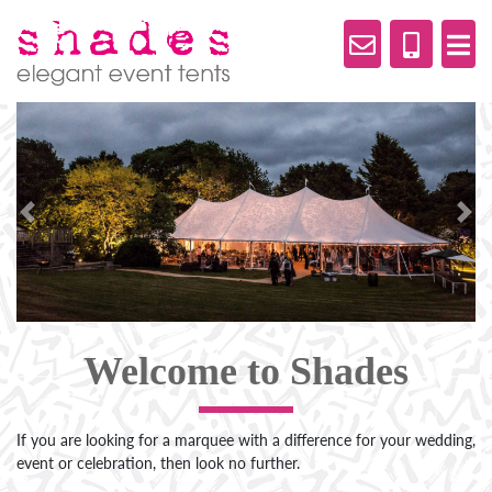
Previous
Nex
Welcome to Shades
If you are looking for a marquee with a difference for your wedding,
event or celebration, then look no further.