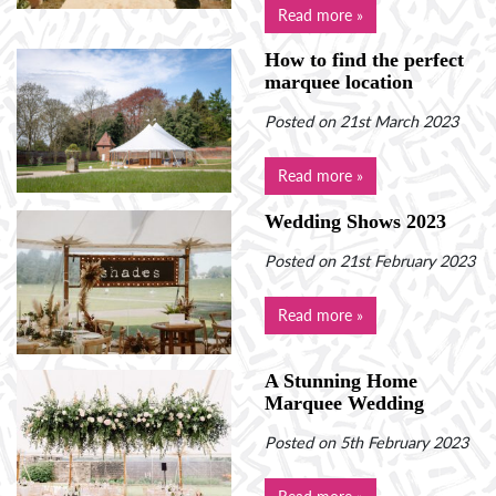
Read more »
How to find the perfect
marquee location
Posted on 21st March 2023
Read more »
Wedding Shows 2023
Posted on 21st February 2023
Read more »
A Stunning Home
Marquee Wedding
Posted on 5th February 2023
Read more »