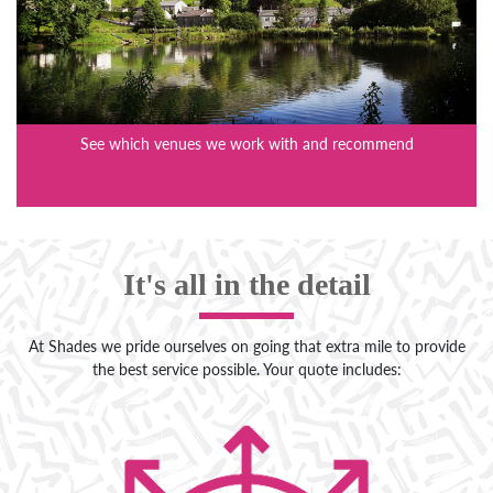
See which venues we work with and recommend
It's all in the detail
At Shades we pride ourselves on going that extra mile to provide
the best service possible. Your quote includes: