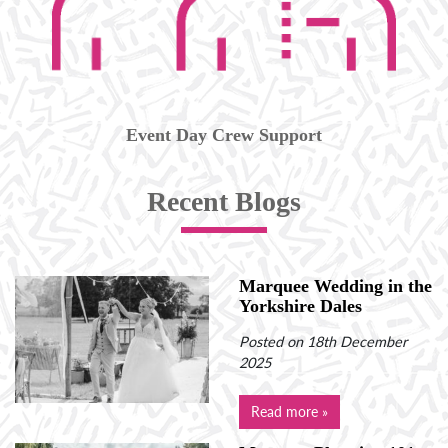
Event Day Crew Support
Recent Blogs
Marquee Wedding in the
Yorkshire Dales
Posted on 18th December
2025
Read more »