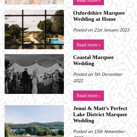
Oxfordshire Marquee
Wedding at Home
Posted on 21st January 2023
Read more »
Coastal Marquee
Wedding
Posted on 5th December
2022
Read more »
Jenni & Matt’s Perfect
Lake District Marquee
Wedding
Posted on 15th November