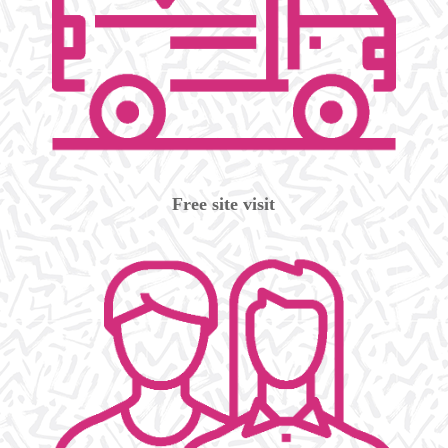
Free site visit