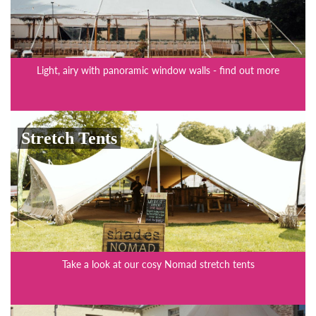
Light, airy with panoramic window walls - find out more
Stretch Tents
Take a look at our cosy Nomad stretch tents