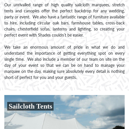
Our unrivalled range of high quality sailcloth marquees, stretch
tents and canopies offer the perfect backdrop for any wedding,
party or event. We also have a fantastic range of furniture available
to hire, including circular oak bars, farmhouse tables, cross-back
chairs, chesterfield sofas, lanterns and lighting, so creating your
perfect event with Shades couldn’t be easier.
We take an enormous amount of pride in what we do and
understand the importance of getting everything spot on every
single time. We also include a member of our team on site on the
day of your event so that we can be on hand to manage your
marquee on the day, making sure absolutely every detail is nothing
short of perfect for you and your guests.
Sailcloth Tents