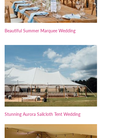
Beautiful Summer Marquee Wedding
Stunning Aurora Sailcloth Tent Wedding