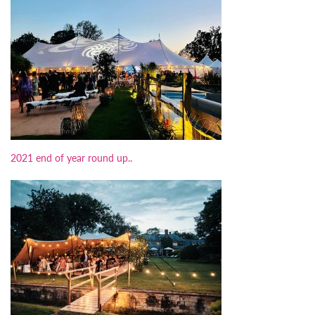
2021 end of year round up..