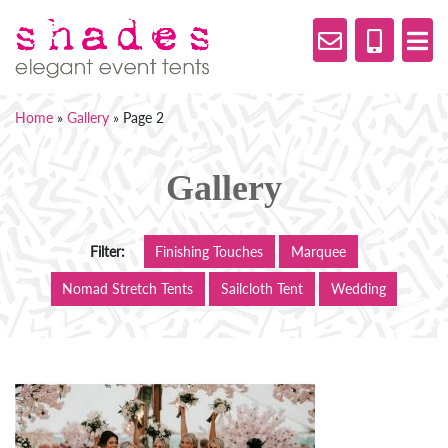
Home
»
Gallery
»
Page 2
Gallery
Filter:
Finishing Touches
Marquee
Nomad Stretch Tents
Sailcloth Tent
Wedding