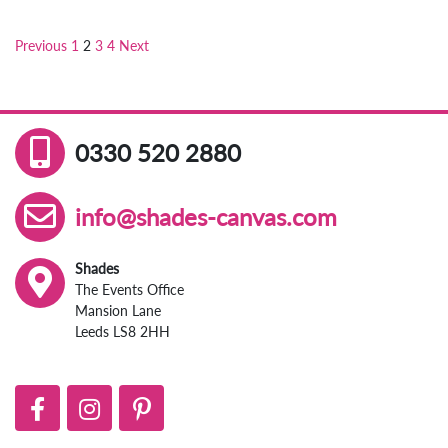
Previous
1
2
3
4
Next
Posts
pagination
0330 520 2880
info@shades-canvas.com
Shades
The Events Office
Mansion Lane
Leeds LS8 2HH