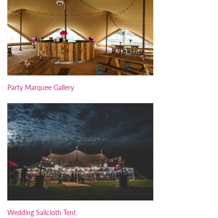
Party Marquee Gallery
Wedding Sailcloth Tent