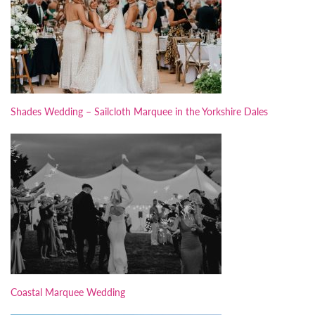
Shades Wedding – Sailcloth Marquee in the Yorkshire Dales
Coastal Marquee Wedding