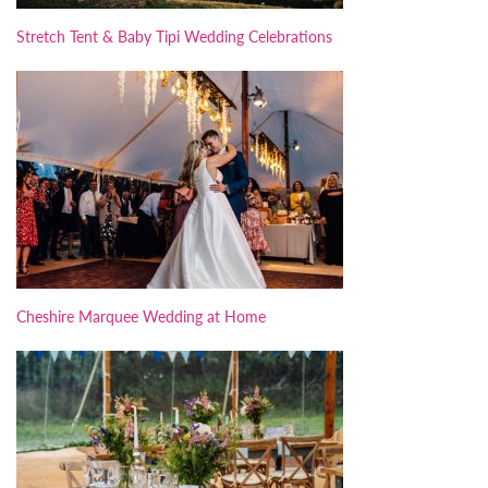
Stretch Tent & Baby Tipi Wedding Celebrations
Cheshire Marquee Wedding at Home