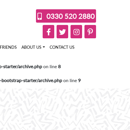
0330 520 2880
FRIENDS
ABOUT US
CONTACT US
starter/archive.php
on line
8
ootstrap-starter/archive.php
on line
9