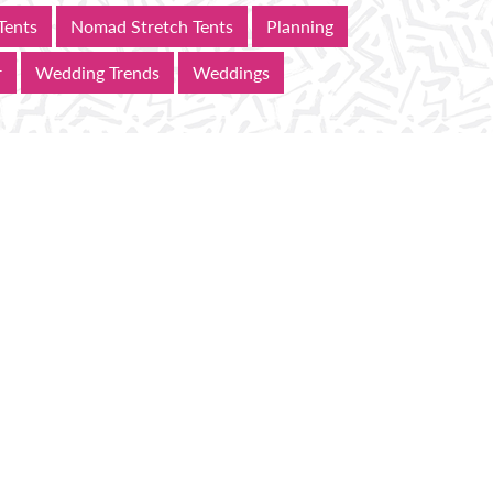
Tents
Nomad Stretch Tents
Planning
r
Wedding Trends
Weddings