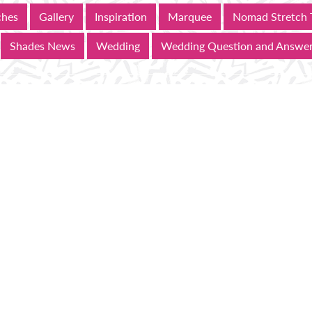
ches
Gallery
Inspiration
Marquee
Nomad Stretch 
Shades News
Wedding
Wedding Question and Answe