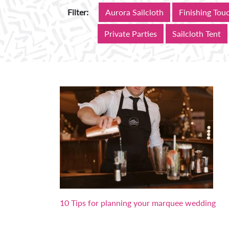
Aurora Sailcloth
Finishing Tou
Filter:
Private Parties
Sailcloth Tent
10 Tips for planning your marquee wedding