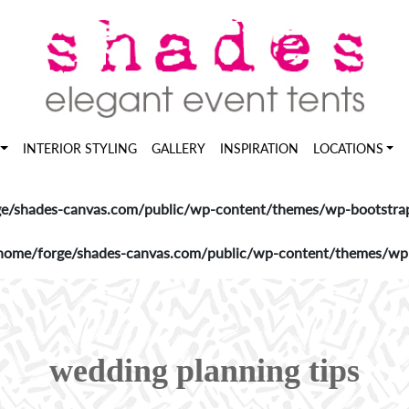
INTERIOR STYLING
GALLERY
INSPIRATION
LOCATIONS
e/shades-canvas.com/public/wp-content/themes/wp-bootstrap-
home/forge/shades-canvas.com/public/wp-content/themes/wp-b
wedding planning tips