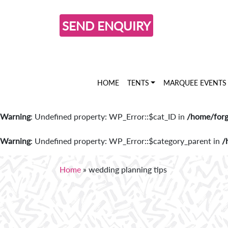
SEND ENQUIRY
HOME
TENTS
MARQUEE EVENTS
Warning
: Undefined property: WP_Error::$cat_ID in
/home/forg
Warning
: Undefined property: WP_Error::$category_parent in
/
Home
»
wedding planning tips