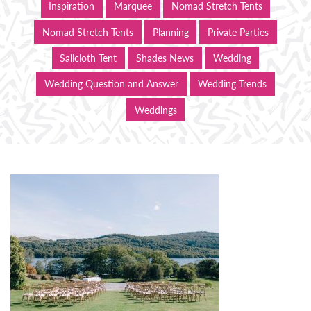
Inspiration
Marquee
Nomad Stretch Tents
Nomad Stretch Tents
Planning
Private Parties
Sailcloth Tent
Shades News
Wedding
Wedding Question and Answer
Wedding Trends
Weddings