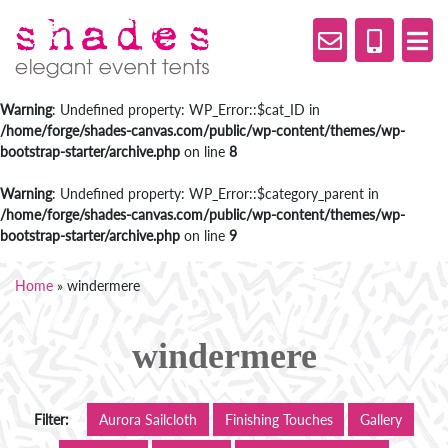
Warning
: Undefined property: WP_Error::$cat_ID in
/home/forge/shades-canvas.com/public/wp-content/themes/wp-
bootstrap-starter/archive.php
on line
8
Warning
: Undefined property: WP_Error::$category_parent in
/home/forge/shades-canvas.com/public/wp-content/themes/wp-
bootstrap-starter/archive.php
on line
9
Home
»
windermere
windermere
Filter:
Aurora Sailcloth
Finishing Touches
Gallery