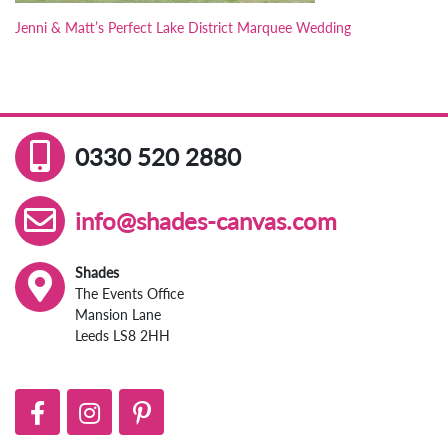
Jenni & Matt’s Perfect Lake District Marquee Wedding
0330 520 2880
info@shades-canvas.com
Shades
The Events Office
Mansion Lane
Leeds LS8 2HH